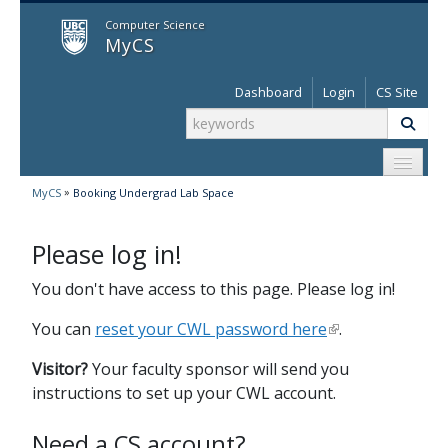
MyCS
Computer Science
MyCS
Dashboard
Login
CS Site
»
MyCS
Booking Undergrad Lab Space
Please log in!
You don't have access to this page. Please log in!
You can
reset your CWL password here
.
Visitor?
Your faculty sponsor will send you
instructions to set up your CWL account.
Need a CS account?