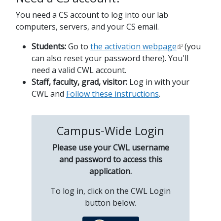
You need a CS account to log into our lab
computers, servers, and your CS email.
Students:
Go to
the activation webpage
(you
can also reset your password there). You'll
need a valid CWL account.
Staff, faculty, grad, visitor:
Log in with your
CWL and
Follow these instructions
.
Campus-Wide Login
Please use your CWL username
and password to access this
application.
To log in, click on the CWL Login
button below.