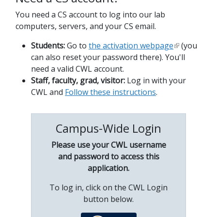
You need a CS account to log into our lab
computers, servers, and your CS email.
Students:
Go to
the activation webpage
(you
can also reset your password there). You'll
need a valid CWL account.
Staff, faculty, grad, visitor:
Log in with your
CWL and
Follow these instructions
.
Campus-Wide Login
Please use your CWL username
and password to access this
application.
To log in, click on the CWL Login
button below.