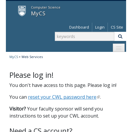
MyCS
Computer Science
MyCS
Dashboard
Login
CS Site
»
MyCS
Web Services
Please log in!
You don't have access to this page. Please log in!
You can
reset your CWL password here
.
Visitor?
Your faculty sponsor will send you
instructions to set up your CWL account.
Need a CS account?