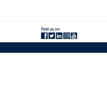
Find us on