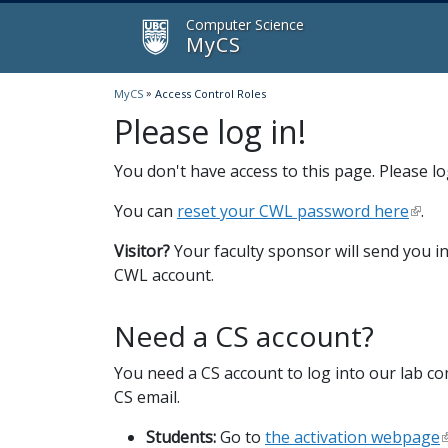
MyCS
Computer Science
MyCS
»
MyCS
Access Control Roles
Please log in!
You don't have access to this page. Please log
You can
reset your CWL password here
.
Visitor?
Your faculty sponsor will send you in
CWL account.
Need a CS account?
You need a CS account to log into our lab c
CS email.
Students:
Go to
the activation webpage