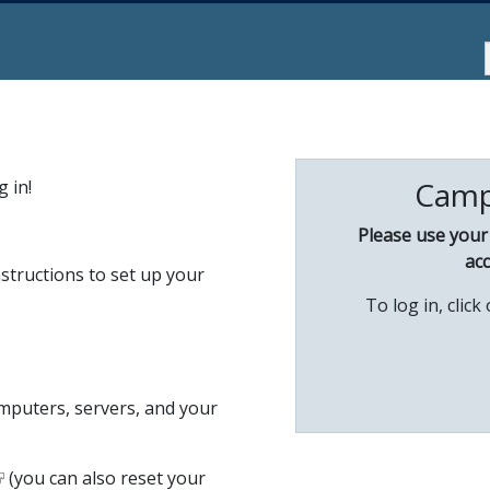
Camp
 in!
Please use you
acc
structions to set up your
To log in, clic
omputers, servers, and your
(you can also reset your