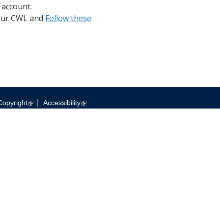
 account.
your CWL and
Follow these
|
Copyright
Accessibility