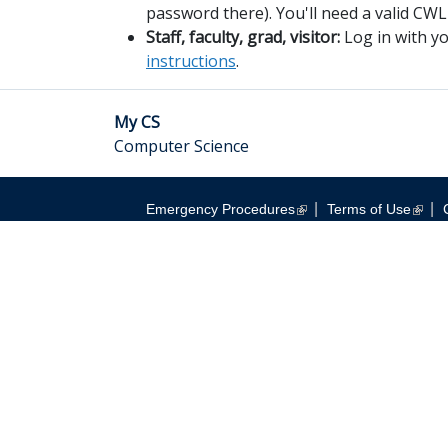
password there). You'll need a valid CWL
Staff, faculty, grad, visitor:
Log in with 
instructions
.
My CS
Computer Science
|
|
Emergency Procedures
Terms of Use