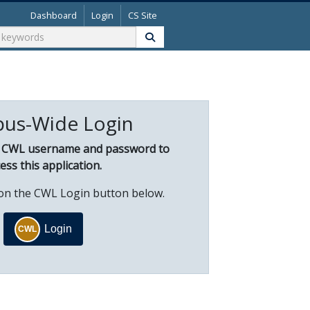
Dashboard
Login
CS Site
us-Wide Login
r CWL username and password to
ess this application.
k on the CWL Login button below.
Login
CWL