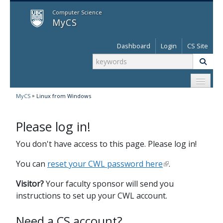
MyCS
Computer Science
MyCS
Dashboard
Login
CS Site
»
MyCS
Linux from Windows
Please log in!
You don't have access to this page. Please log in!
You can
reset your CWL password here
.
Visitor?
Your faculty sponsor will send you
instructions to set up your CWL account.
Need a CS account?