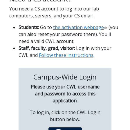
You need a CS account to log into our lab
computers, servers, and your CS email.
Students:
Go to
the activation webpage
(you
can also reset your password there). You'll
need a valid CWL account.
Staff, faculty, grad, visitor:
Log in with your
CWL and
Follow these instructions
.
Campus-Wide Login
Please use your CWL username
and password to access this
application.
To log in, click on the CWL Login
button below.