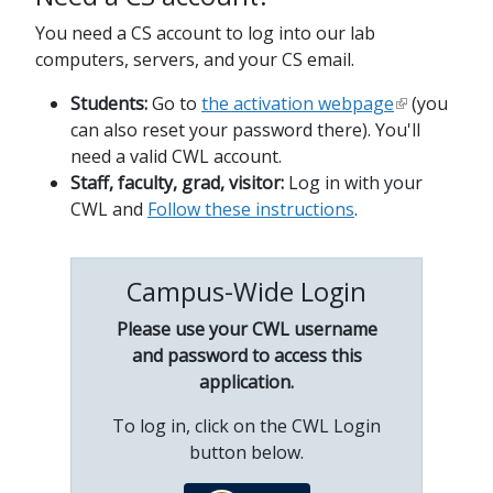
You need a CS account to log into our lab
computers, servers, and your CS email.
Students:
Go to
the activation webpage
(you
can also reset your password there). You'll
need a valid CWL account.
Staff, faculty, grad, visitor:
Log in with your
CWL and
Follow these instructions
.
Campus-Wide Login
Please use your CWL username
and password to access this
application.
To log in, click on the CWL Login
button below.