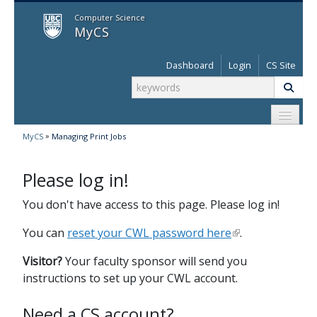
MyCS
Computer Science
MyCS
Dashboard
Login
CS Site
»
MyCS
Managing Print Jobs
Please log in!
You don't have access to this page. Please log in!
You can
reset your CWL password here
.
Visitor?
Your faculty sponsor will send you
instructions to set up your CWL account.
Need a CS account?