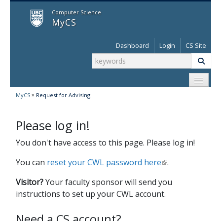
MyCS
Computer Science
MyCS
Dashboard
Login
CS Site
»
MyCS
Request for Advising
Please log in!
You don't have access to this page. Please log in!
You can
reset your CWL password here
.
Visitor?
Your faculty sponsor will send you
instructions to set up your CWL account.
Need a CS account?