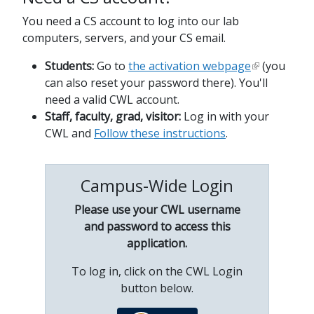
You need a CS account to log into our lab
computers, servers, and your CS email.
Students:
Go to
the activation webpage
(you
can also reset your password there). You'll
need a valid CWL account.
Staff, faculty, grad, visitor:
Log in with your
CWL and
Follow these instructions
.
Campus-Wide Login
Please use your CWL username
and password to access this
application.
To log in, click on the CWL Login
button below.