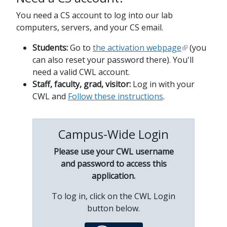
You need a CS account to log into our lab
computers, servers, and your CS email.
Students:
Go to
the activation webpage
(you
can also reset your password there). You'll
need a valid CWL account.
Staff, faculty, grad, visitor:
Log in with your
CWL and
Follow these instructions
.
Campus-Wide Login
Please use your CWL username
and password to access this
application.
To log in, click on the CWL Login
button below.