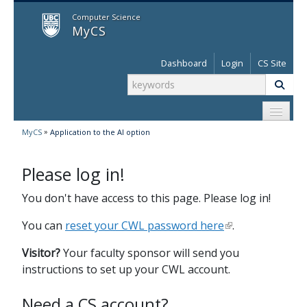
MyCS
Computer Science
MyCS
Dashboard
Login
CS Site
»
MyCS
Application to the AI option
Please log in!
You don't have access to this page. Please log in!
You can
reset your CWL password here
.
Visitor?
Your faculty sponsor will send you
instructions to set up your CWL account.
Need a CS account?